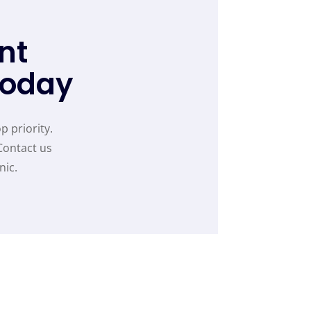
nt
Today
p priority.
Contact us
nic.