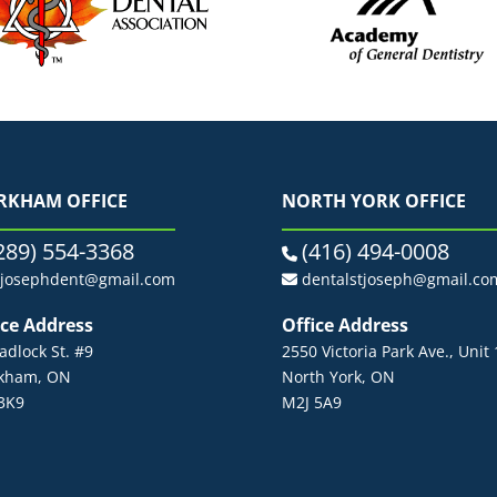
RKHAM OFFICE
NORTH YORK OFFICE
289) 554-3368
(416) 494-0008
tjosephdent@gmail.com
dentalstjoseph@gmail.co
ice Address
Office Address
adlock St. #9
2550 Victoria Park Ave., Unit
kham, ON
North York, ON
3K9
M2J 5A9