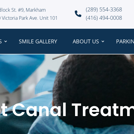
(289) 554-3368
dlock St. #9, Markham
(416) 494-0008
 Victoria Park Ave. Unit 101
S
SMILE GALLERY
ABOUT US
PARKI
t Canal Treat