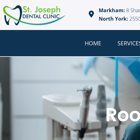
Markham:
8 Sha
North York:
2550
HOME
SERVICE
Roo