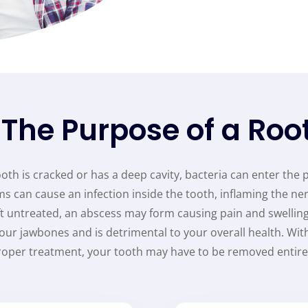
 The Purpose of a Roo
th is cracked or has a deep cavity, bacteria can enter the 
s can cause an infection inside the tooth, inflaming the ner
left untreated, an abscess may form causing pain and swelling
your jawbones and is detrimental to your overall health. Wit
roper treatment, your tooth may have to be removed entirel