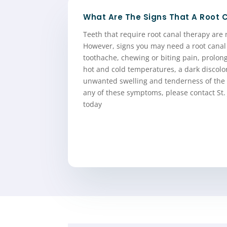
What Are The Signs That A Root 
Teeth that require root canal therapy are 
However, signs you may need a root canal
toothache, chewing or biting pain, prolong
hot and cold temperatures, a dark discolo
unwanted swelling and tenderness of the 
any of these symptoms, please contact St.
today