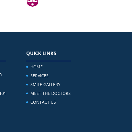
QUICK LINKS
HOME
m
SERVICES
SMILE GALLERY
 101
MEET THE DOCTORS
CONTACT US