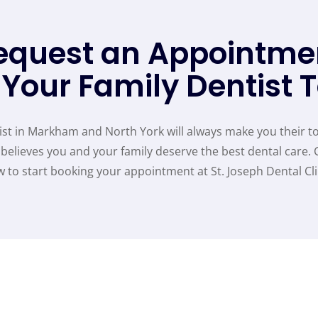
equest an Appointme
 Your Family Dentist 
st in Markham and North York will always make you their to
believes you and your family deserve the best dental care. 
 to start booking your appointment at St. Joseph Dental Cli