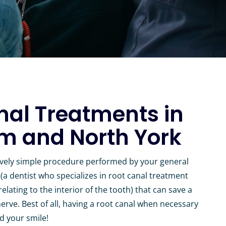
nal Treatments in
 and North York
tively simple procedure performed by your general
(a dentist who specializes in root canal treatment
lating to the interior of the tooth) that can save a
erve. Best of all, having a root canal when necessary
d your smile!