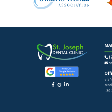
MA
(
s
Off
8 Sh
Mar
L3S 