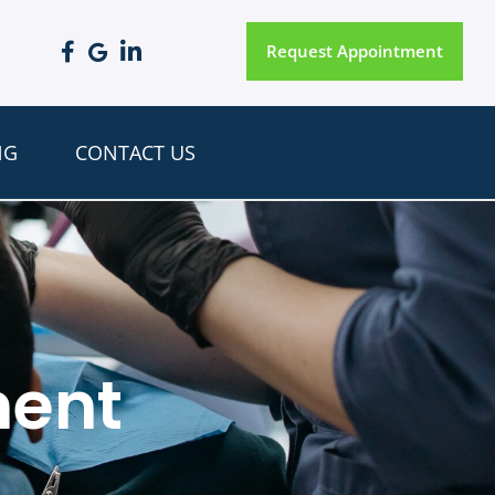
Request Appointment
NG
CONTACT US
ment