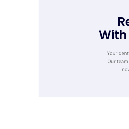
R
With
Your denti
Our team 
now