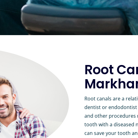
Root Ca
Markham
Root canals are a rela
dentist or endodontist 
and other procedures re
tooth with a diseased n
can save your tooth an