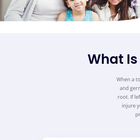
What Is
When a too
and germ
root. If 
injure 
p