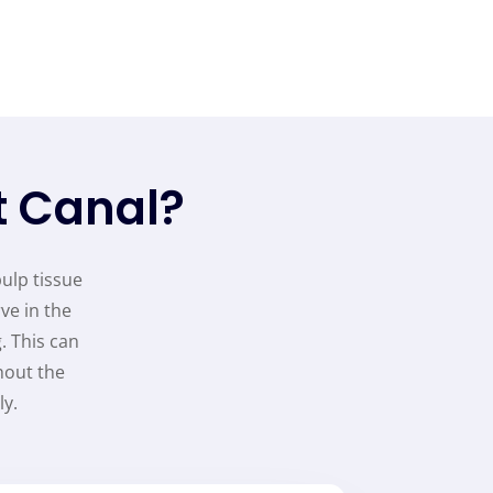
t Canal?
pulp tissue
ve in the
. This can
hout the
y.