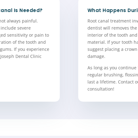
Canal Is Needed?
What Happens Duri
not always painful.
Root canal treatment inv
 include severe
dentist will removes the
ed sensitivity or pain to
interior of the tooth and 
ration of the tooth and
material. If your tooth 
gums. If you experience
suggest placing a crown 
 Joseph Dental Clinic
damage.
As long as you continue 
regular brushing, floss
last a lifetime. Contact 
consultation!