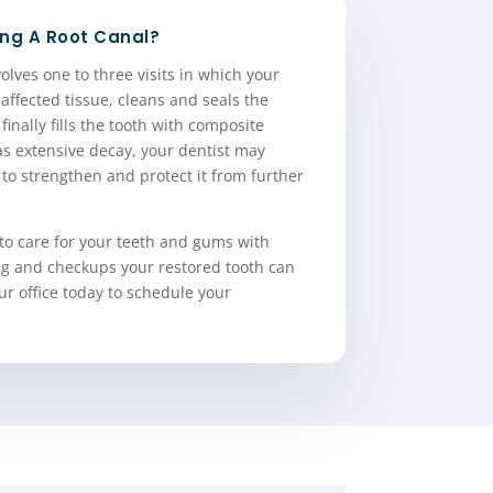
ng A Root Canal?
olves one to three visits in which your
 affected tissue, cleans and seals the
finally fills the tooth with composite
has extensive decay, your dentist may
to strengthen and protect it from further
to care for your teeth and gums with
ing and checkups your restored tooth can
our office today to schedule your