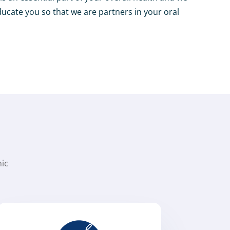
ducate you so that we are partners in your oral
nic