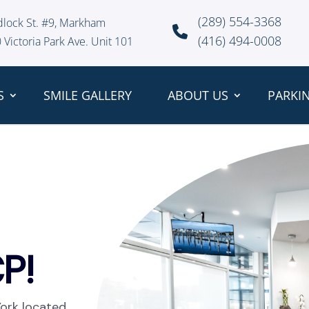
(289) 554-3368
dlock St. #9, Markham
(416) 494-0008
 Victoria Park Ave. Unit 101
S
SMILE GALLERY
ABOUT US
PARKI
P!
York located