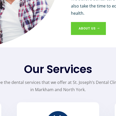
also take the time to e
health.
ABOUT US
Our Services
e the dental services that we offer at St. Joseph’s Dental Cli
in Markham and North York.