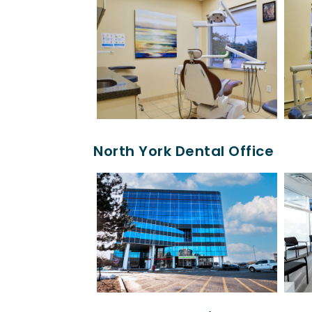
North York Dental Office