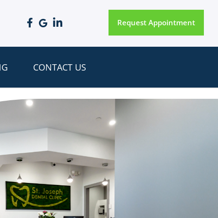
Request Appointment
NG
CONTACT US