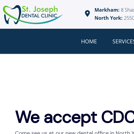
Markham:
8 Sha
North York:
2550
HOME
SERVICE
We accept CDC
Come see us at our new dental office in North 