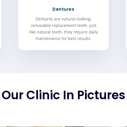
Dentures
Dentures are natural-looking,
removable replacement teeth. Just
like natural teeth, they require daily
maintenance for best results.
Our Clinic In Pictures