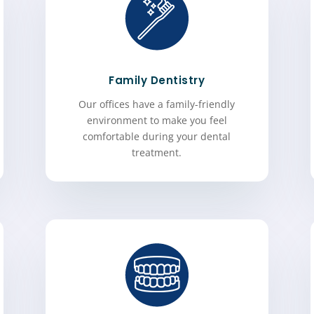
Family Dentistry
Our offices have a family-friendly
environment to make you feel
comfortable during your dental
treatment.