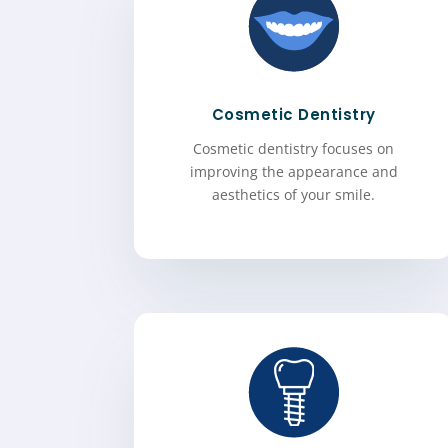
Cosmetic Dentistry
Cosmetic dentistry focuses on
improving the appearance and
aesthetics of your smile.