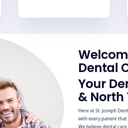
Welcome
Dental C
Your De
& North
Here at St. Joseph Dent
with every patient that
We believe dental care 