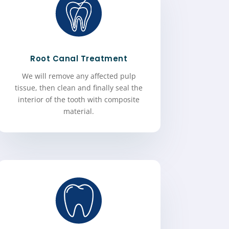
Root Canal Treatment
We will remove any affected pulp
tissue, then clean and finally seal the
interior of the tooth with composite
material.