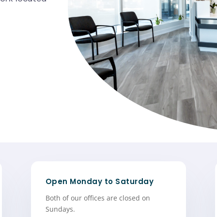
Open Monday to Saturday
Both of our offices are closed on
Sundays.