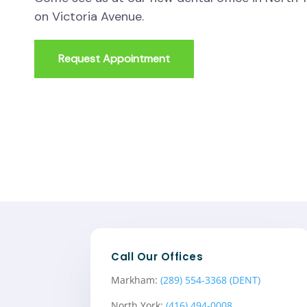
on Victoria Avenue.
Request Appointment
Call Our Offices
Markham:
(289) 554-3368 (DENT)
North York:
(416) 494-0008