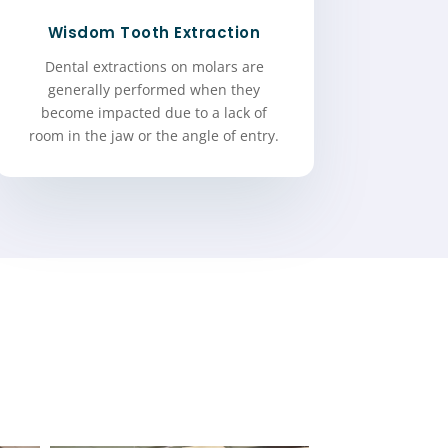
Wisdom Tooth Extraction
Dental extractions on molars are
generally performed when they
become impacted due to a lack of
room in the jaw or the angle of entry.