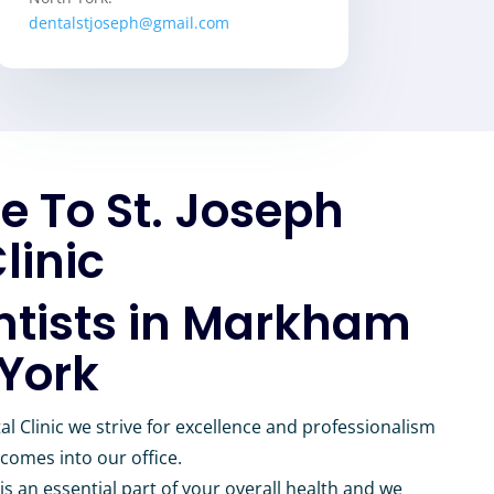
dentalstjoseph@gmail.com
 To St. Joseph
linic
ntists in Markham
 York
al Clinic we strive for excellence and professionalism
 comes into our office.
is an essential part of your overall health and we