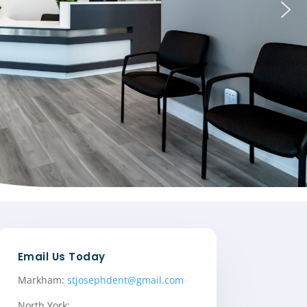
Email Us Today
Markham:
stjosephdent@gmail.com
North York: