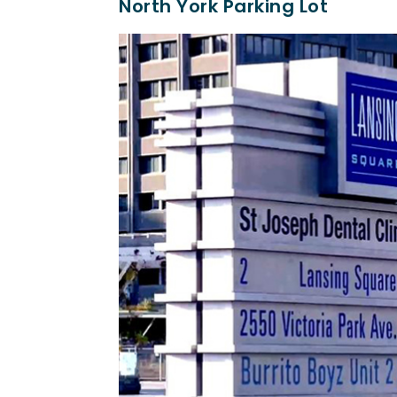
North York Parking Lot