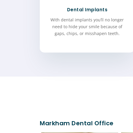
Dental Implants
With dental implants you’ll no longer
need to hide your smile because of
gaps, chips, or misshapen teeth.
Markham Dental Office